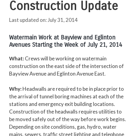
Construction Update
July 31, 2014
Watermain Work at Bayview and Eglinton
Avenues Starting the Week of July 21, 2014
What:
Crews will be working on watermain
construction on the east side of the intersection of
Bayview Avenue and Eglinton Avenue East.
Why:
Headwalls are required to be in place prior to
the arrival of tunnel boring machines at each of the
stations and emergency exit building locations.
Construction of the headwalls requires utilities to
be moved safely out of the way before work begins.
Depending on site conditions, gas, hydro, water
mains, sewers, traffic street lighting and telephone