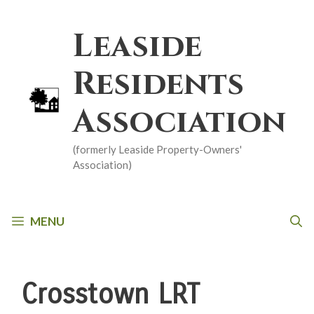
Skip
to
Leaside
content
Residents
Association
(formerly Leaside Property-Owners'
Association)
MENU
Crosstown LRT