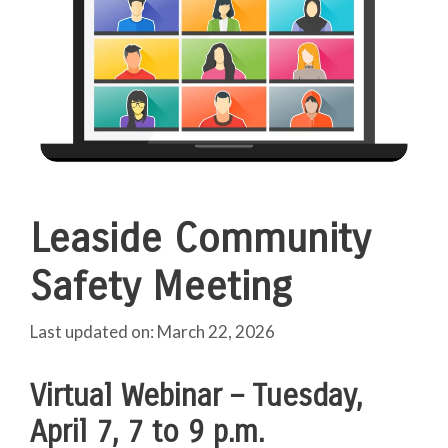
Leaside Community
Safety Meeting
March 22, 2026
Virtual Webinar
–
Tuesday,
April 7, 7 to 9 p.m.