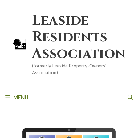
Skip
to
Leaside
content
Residents
Association
(formerly Leaside Property-Owners'
Association)
MENU